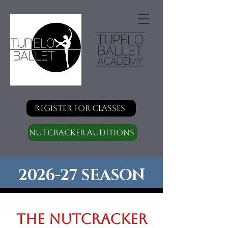
Register for classes
Nutcracker Auditions
2026-27 SEASON
The Nutcracker