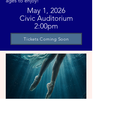
ages to enjoy!
May 1, 2026
Civic Auditorium
2:00pm
Tickets Coming Soon