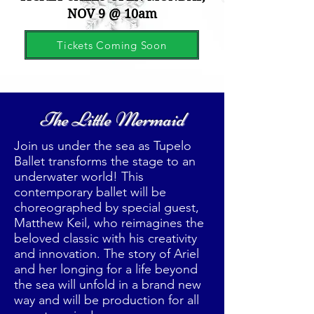
NOV 9 @ 10am
Tickets Coming Soon
The Little Mermaid
Join us under the sea as Tupelo
Ballet transforms the stage to an
underwater world! This
contemporary ballet will be
choreographed by special guest,
Matthew Keil, who reimagines the
beloved classic with his creativity
and innovation. The story of Ariel
and her longing for a life beyond
the sea will unfold in a brand new
way and will be production for all