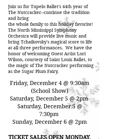
Join us for Tupelo Ballet's 44th year of
The Nutcracker--continue the tradition
and bring
the whole family to this holiday favorite!
The North Mississippi Symphony
Orchestra will provide live music and
bring Tchaikovsky's magical score to life
at all three performances. We have the
honor of welcoming Guest Artist Lori
Wilson, courtesy of Saint Louis Ballet, to
the magic of The Nutcracker performing
as the Sugar Plum Fairy.
Performance Times
Friday, December 4 @ 9:30am
(School Show)
Saturday, December 5 @ 2pm
Saturday, December 5 @
7:30pm
Sunday, December 6 @ 2pm
TICKET SALES OPEN MONDAY,