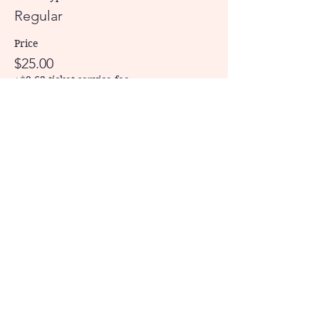
Regular
Price
$25.00
+$0.63 ticket service fee
Share This Event
CONTACT US
Physical Address: 209 Commerce
Street, Tupelo, MS 38804
Mailing Address: P.O. Box 484, Tupelo,
MS, 38802
Phone: 662/269-6710