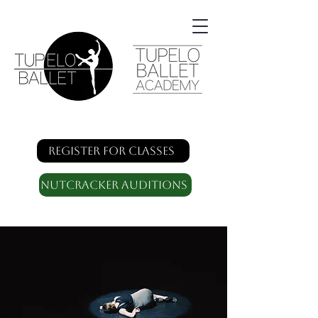
Register for classes
Nutcracker Auditions