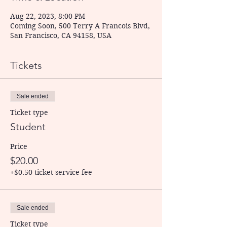
Aug 22, 2023, 8:00 PM
Coming Soon, 500 Terry A Francois Blvd,
San Francisco, CA 94158, USA
Tickets
Sale ended
Ticket type
Student
Price
$20.00
+$0.50 ticket service fee
Sale ended
Ticket type