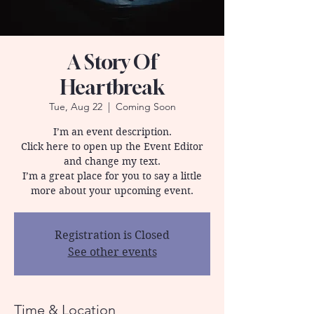
A Story Of
Heartbreak
Tue, Aug 22
  |  
Coming Soon
I’m an event description.
Click here to open up the Event Editor
and change my text.
I’m a great place for you to say a little
more about your upcoming event.
Registration is Closed
See other events
Time & Location