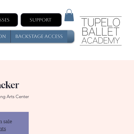
sses
Support
son
Backstage Access
acker
ng Arts Center
n sale
nts