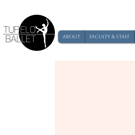
About
Faculty & Staff