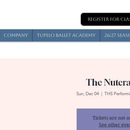
Register for Cla
Company
Tupelo Ballet Academy
26|27 Sea
The Nutcr
Sun, Dec 04
  |  
THS Performi
Tickets are not o
See other eve