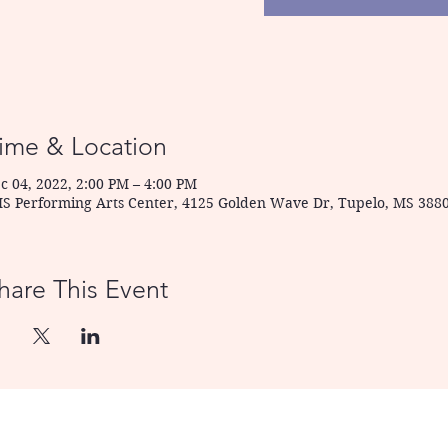
ime & Location
c 04, 2022, 2:00 PM – 4:00 PM
S Performing Arts Center, 4125 Golden Wave Dr, Tupelo, MS 388
hare This Event