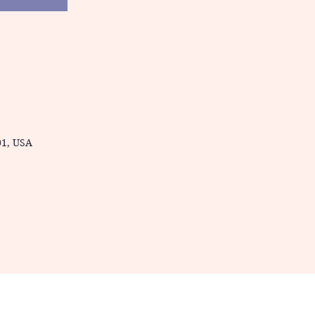
01, USA