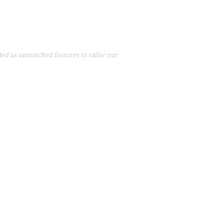
ed us unmatched features to tailor our