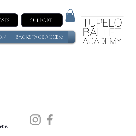
sses
Support
son
Backstage Access
ere.