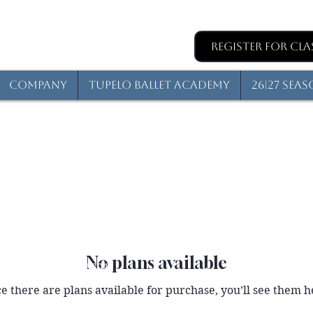
Register for Cla
Company
Tupelo Ballet Academy
26|27 Sea
No plans available
reet, Tupelo, MS 38804
elo, MS, 38802
e there are plans available for purchase, you’ll see them h