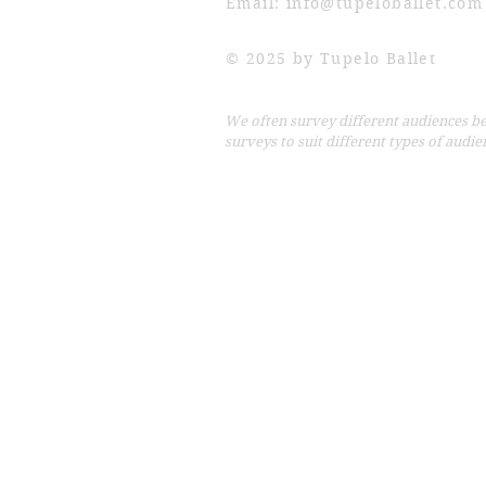
Email:
info@tupeloballet.com
© 2025 by Tupelo Ballet
We often survey different audiences b
surveys to suit different types of audien