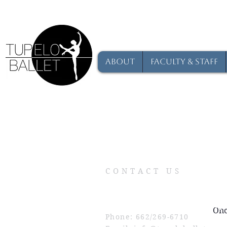
About
Faculty & Staff
CONTACT US
Physical Address: 209 Commerce St
Mailing Address: P.O. Box 484, Tup
Onc
Phone: 662/269-6710