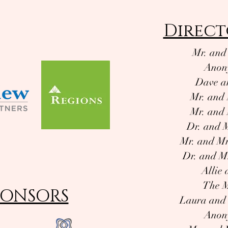
Direct
Mr. and
Anon
Dave a
Mr. and 
Mr. and 
Dr. and 
Mr. and Mr
Dr. and M
Allie
The M
PONSORS
Laura and
Anon