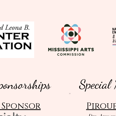
Special
ponsorships
 Sponsor
Piroue