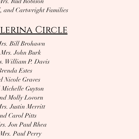
Mrs. Rud Robison
l, and Cartwright Families
lerina Circle
rs. Bill Brohawn
 Mrs. John Burk
. William P. Davis
Brenda Estes
 Nicole Graves
 Michelle Guyton
and Molly Lovorn
rs. Justin Merritt
nd Carol Pitts
rs. Jon Paul Rhea
Mrs. Paul Perry