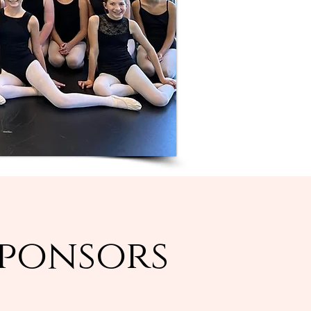
Sponsors