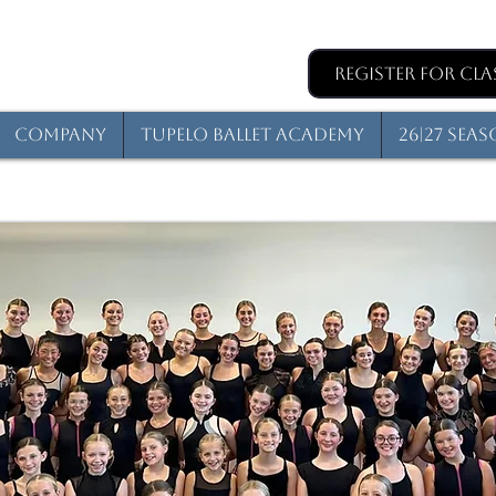
Register for Cla
Company
Tupelo Ballet Academy
26|27 Sea