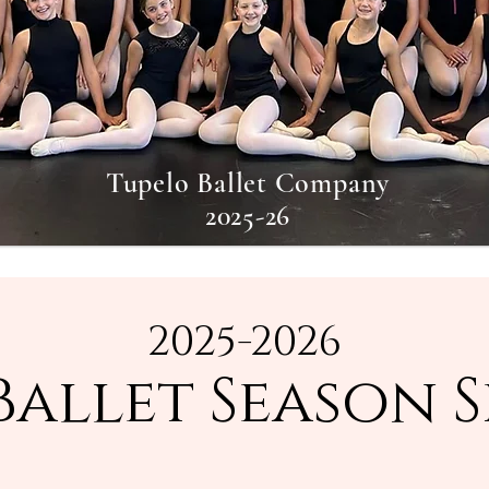
Tupelo Ballet Company
2025-26
2025-2026
Ballet Season 