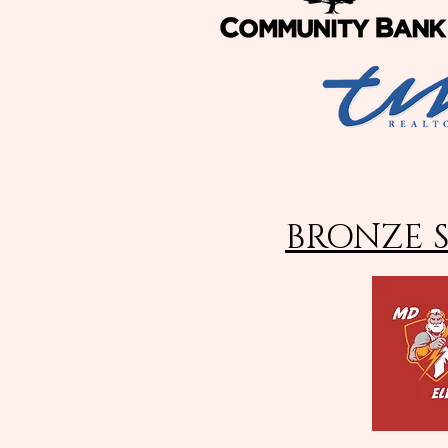
BRONZE 