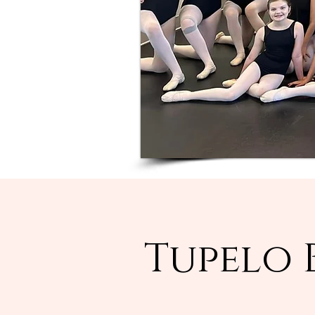
Tupelo 