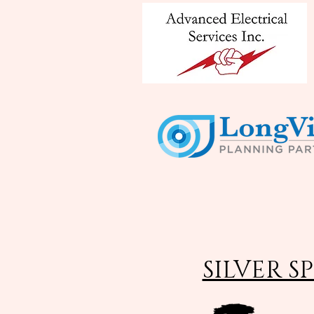
SILVER S