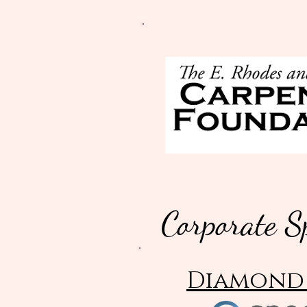
Corporate S
Diamond