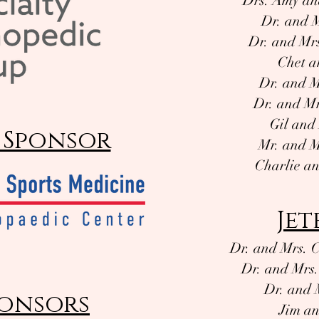
Drs. Amy an
Dr. and 
Dr. and Mr
Chet a
Dr. and M
Dr. and Mr
Gil an
 Sponsor
Mr. and M
Charlie a
Jet
Dr. and Mrs. C
Dr. and Mrs.
Dr. and 
onsors
Jim an