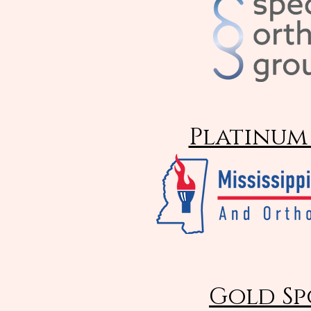
Platinum
Gold Sp