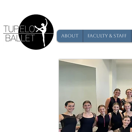
About
Faculty & Staff