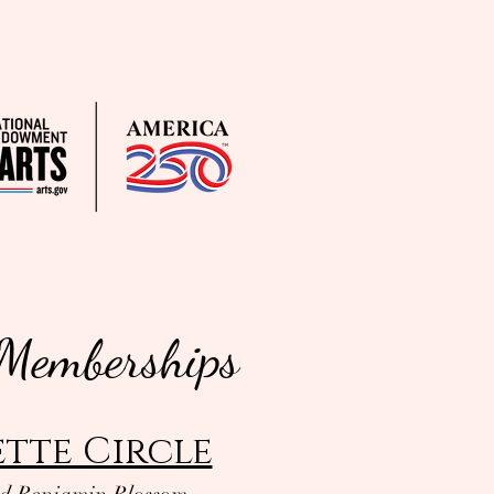
 Memberships
tte Circle