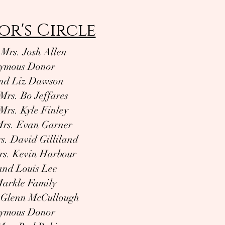
or's Circle
 Mrs. Josh Allen
ymous Donor
nd Liz Dawson
Mrs. Bo Jeffares
Mrs. Kyle Finley
Mrs. Evan Garner
s. David Gilliland
rs. Kevin Harbour
 and Louis Lee
arkle Family
 Glenn McCullough
ymous Donor