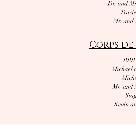
Dr. and Mr
Traci
Mr. and 
Corps de 
BBB 
Michael 
Miche
Mr. and 
Stag
Kevin an