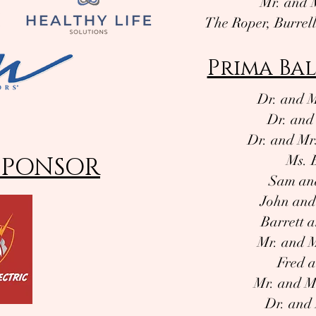
Mr. and 
The Roper, Burrel
Prima Bal
Dr. and M
Dr. and
Dr. and Mrs
SPONSOR
Ms. 
Sam and
John and
Barrett 
Mr. and M
Fred a
Mr. and M
Dr. and 