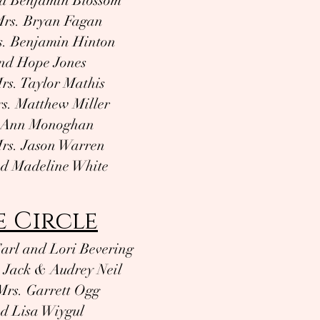
d Benjamin Blossom
Mrs. Bryan Fagan
s. Benjamin Hinton
nd Hope Jones
rs. Taylor Mathis
s. Matthew Miller
d Ann Monoghan
rs. Jason Warren
nd Madeline White
e Circle
arl and Lori Bevering
 Jack & Audrey Neil
Mrs. Garrett Ogg
d Lisa Wiygul