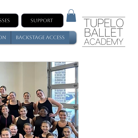
sses
Support
son
Backstage Access