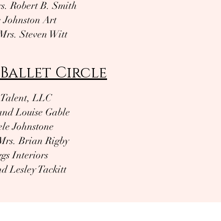
s. Robert B. Smith
e Johnston Art
Mrs. Steven Witt
Ballet Circle
Talent, LLC
and Louise Gable
le Johnstone
Mrs. Brian Rigby
gs Interiors
d Lesley Tackitt