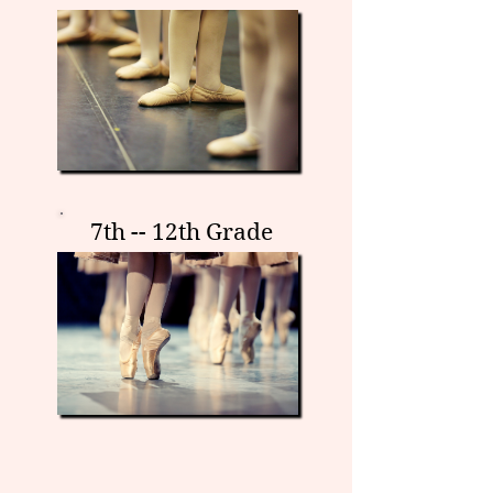
7th -- 12th Grade