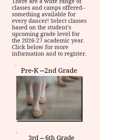
There are a wide range of
classes and camps offered--
something available for
every dancer! Select classes
based on the student's
upcoming grade level for
the 2026-27 academic year.
Click below for more
information and to register.
Pre-K --2nd Grade
3rd -- 6th Grade