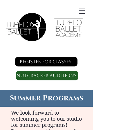
Register for classes
Nutcracker Auditions
Summer Programs
We look forward to
welcoming you to our studio
for summer programs!